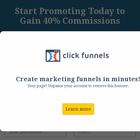
Start Promoting Today to
Gain 40% Commissions
Sign Up Below to Get Immediate Affiliate Access
to Our Backend
Create Your Account:
Create marketing funnels in minutes
Your page? Unpause your account to remove this banner.
Email:
Address:
Learn more
Password:
City: