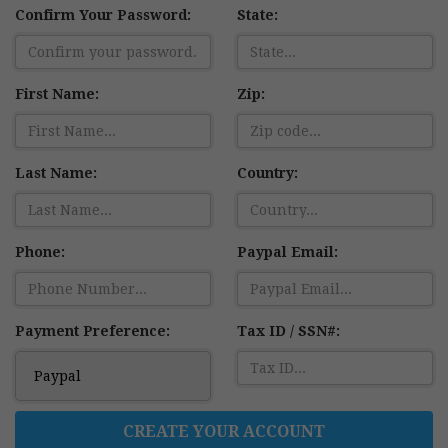
Confirm Your Password:
State:
First Name:
Zip:
Last Name:
Country:
Phone:
Paypal Email:
Payment Preference:
Tax ID / SSN#:
CREATE YOUR ACCOUNT